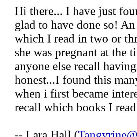
Hi there... I have just fou
glad to have done so! An 
which I read in two or th
she was pregnant at the t
anyone else recall having 
honest...I found this man
when i first became intere
recall which books I read i
-- Lara Hall (
Tangyrine@