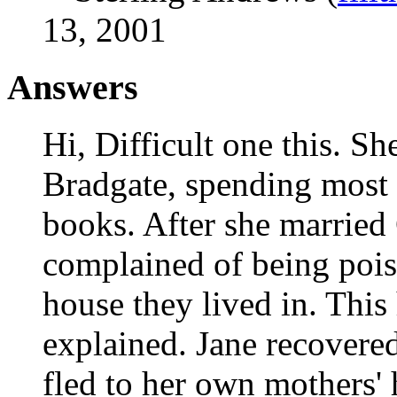
13, 2001
Answers
Hi, Difficult one this. Sh
Bradgate, spending most 
books. After she married
complained of being poi
house they lived in. This
explained. Jane recovere
fled to her own mothers'