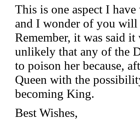
This is one aspect I hav
and I wonder of you will
Remember, it was said it
unlikely that any of the
to poison her because, aft
Queen with the possibili
becoming King.
Best Wishes,