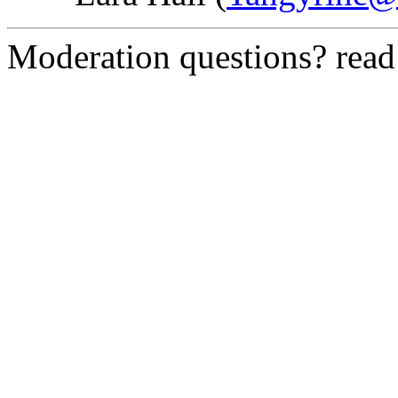
Moderation questions? rea