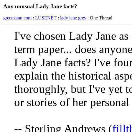
Any unusual Lady Jane facts?
greenspun.com
:
LUSENET
:
lady jane grey
: One Thread
I've chosen Lady Jane as 
term paper... does anyon
Lady Jane facts? I've fou
explain the historical aspe
thoroughly, but I've yet 
or stories of her personal
-- Sterling Andrews (
fil