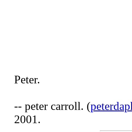
Peter.
-- peter carroll. (
peterda
2001.