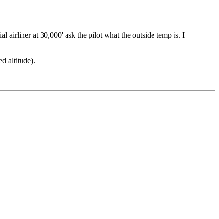
l airliner at 30,000' ask the pilot what the outside temp is. I
d altitude).