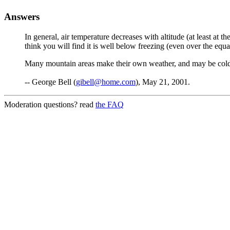
Answers
In general, air temperature decreases with altitude (at least at 
think you will find it is well below freezing (even over the equa
Many mountain areas make their own weather, and may be colder 
-- George Bell (
gibell@home.com
), May 21, 2001.
Moderation questions? read
the FAQ