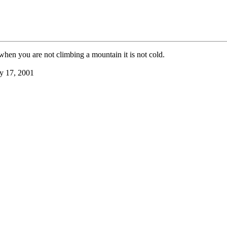
hen you are not climbing a mountain it is not cold.
y 17, 2001