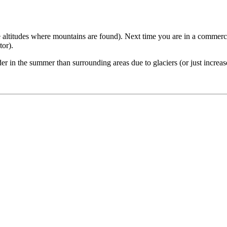
the altitudes where mountains are found). Next time you are in a commercia
tor).
in the summer than surrounding areas due to glaciers (or just increase