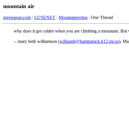
mountain air
greenspun.com
:
LUSENET
:
Mountaineering
: One Thread
why does it get colder when you are climbing a mountain. But w
-- mary beth williamson (
williamb@hamtramck.k12.mi.us
), Ma