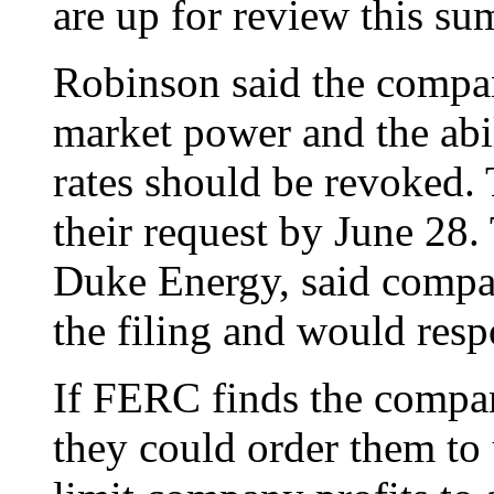
are up for review this su
Robinson said the compan
market power and the abi
rates should be revoked.
their request by June 28
Duke Energy, said compan
the filing and would res
If FERC finds the compa
they could order them to 