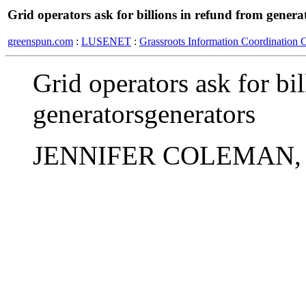
Grid operators ask for billions in refund from genera
greenspun.com
:
LUSENET
:
Grassroots Information Coordination 
Grid operators ask for bi
generatorsgenerators
JENNIFER COLEMAN, Ass