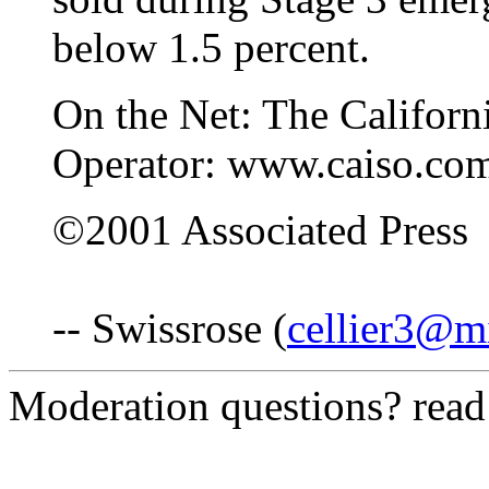
below 1.5 percent.
On the Net: The Califor
Operator: www.caiso.co
©2001 Associated Press
-- Swissrose (
cellier3@m
Moderation questions? rea