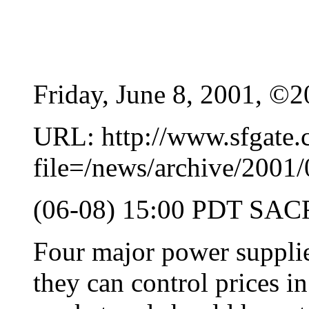
Friday, June 8, 2001, ©2
URL: http://www.sfgate.c
file=/news/archive/200
(06-08) 15:00 PDT SA
Four major power supplie
they can control prices in