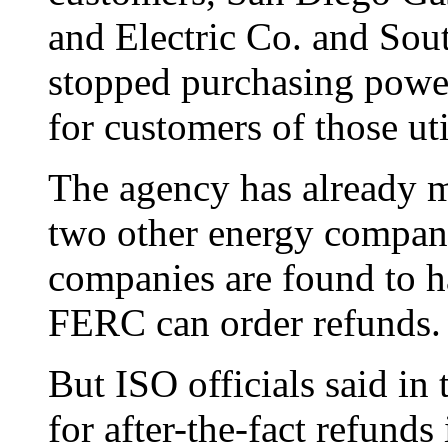
and Electric Co. and Sou
stopped purchasing powe
for customers of those uti
The agency has already m
two other energy compani
companies are found to h
FERC can order refunds.
But ISO officials said in t
for after-the-fact refunds 