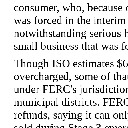
consumer, who, because o
was forced in the interim
notwithstanding serious h
small business that was fo
Though ISO estimates $6.
overcharged, some of th
under FERC's jurisdictio
municipal districts. FER
refunds, saying it can on
sold during Stage 3 emer