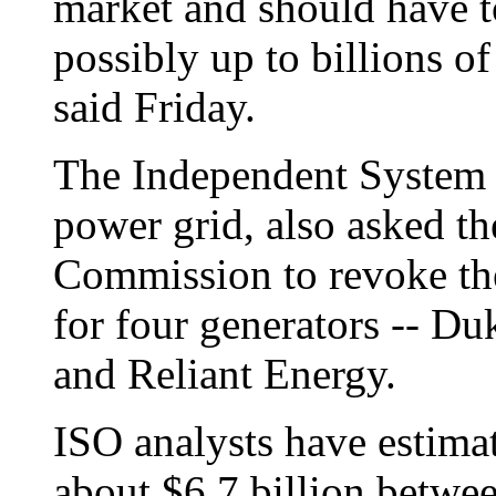
market and should have t
possibly up to billions of 
said Friday.
The Independent System O
power grid, also asked t
Commission to revoke the
for four generators -- D
and Reliant Energy.
ISO analysts have estima
about $6.7 billion betw