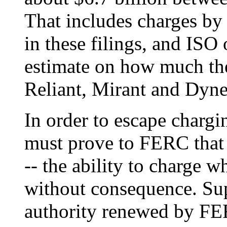
That includes charges by 
in these filings, and ISO 
estimate on how much th
Reliant, Mirant and Dyne
In order to escape chargi
must prove to FERC that
-- the ability to charge 
without consequence. Sup
authority renewed by FER