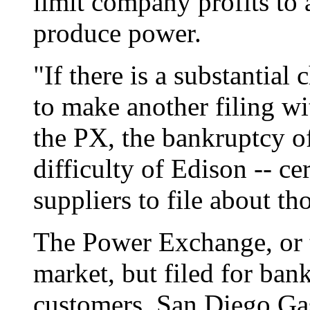
limit company profits to 
produce power.
"If there is a substantial
to make another filing w
the PX, the bankruptcy o
difficulty of Edison -- ce
suppliers to file about t
The Power Exchange, or t
market, but filed for bank
customers, San Diego Gas