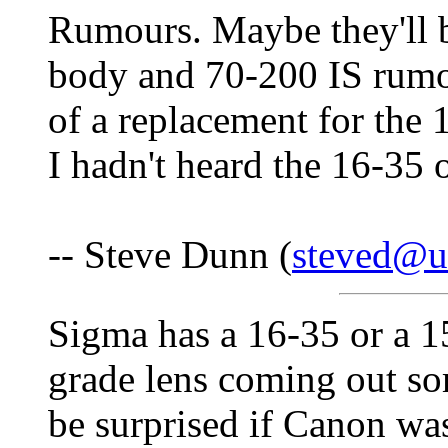
Rumours. Maybe they'll b
body and 70-200 IS rumo
of a replacement for the 
I hadn't heard the 16-35 o
-- Steve Dunn (
steved@u
Sigma has a 16-35 or a 
grade lens coming out so
be surprised if Canon wa