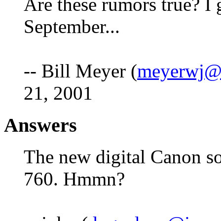
Are these rumors true? I g
September...
-- Bill Meyer (
meyerwj@l
21, 2001
Answers
The new digital Canon s
760. Hmmn?