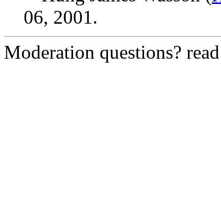
06, 2001.
Moderation questions? rea