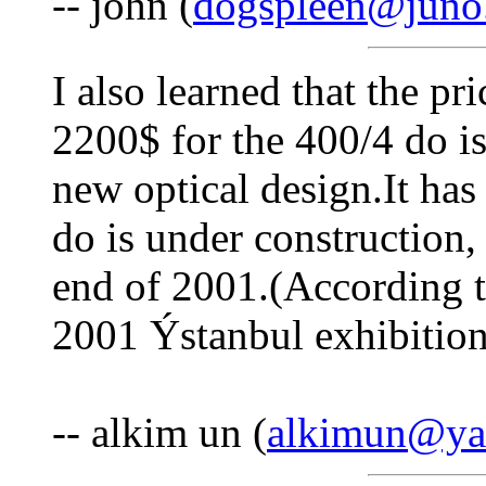
-- john (
dogspleen@juno
I also learned that the pr
2200$ for the 400/4 do is
new optical design.It ha
do is under construction,
end of 2001.(According t
2001 Ýstanbul exhibition
-- alkim un (
alkimun@ya