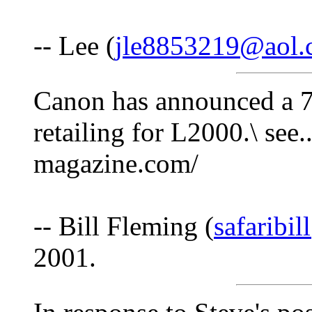
-- Lee (
jle8853219@aol
Canon has announced a 
retailing for L2000.\ see.
magazine.com/
-- Bill Fleming (
safaribi
2001.