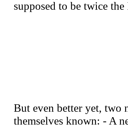
supposed to be twice the
But even better yet, two
themselves known: - A 