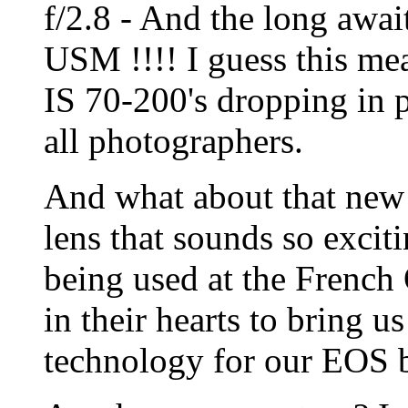
f/2.8 - And the long awa
USM !!!! I guess this mea
IS 70-200's dropping in 
all photographers.
And what about that ne
lens that sounds so exciti
being used at the French
in their hearts to bring u
technology for our EOS 