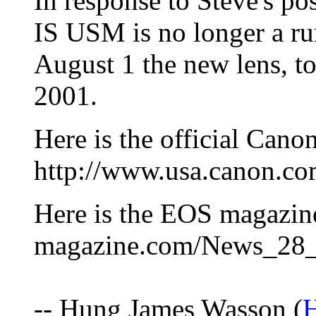
In response to Steve's p
IS USM is no longer a r
August 1 the new lens, to
2001.
Here is the official Cano
http://www.usa.canon.co
Here is the EOS magazine
magazine.com/News_28
-- Hung James Wasson (