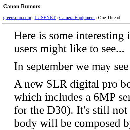
Canon Rumors
greenspun.com
:
LUSENET
:
Camera Equipment
: One Thread
Here is some interesting
users might like to see...
In september we may see
A new SLR digital pro b
which includes a 6MP sens
for the D30). It's still n
body will be composed by