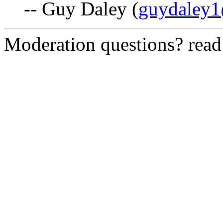
-- Guy Daley (
guydaley1
Moderation questions? rea