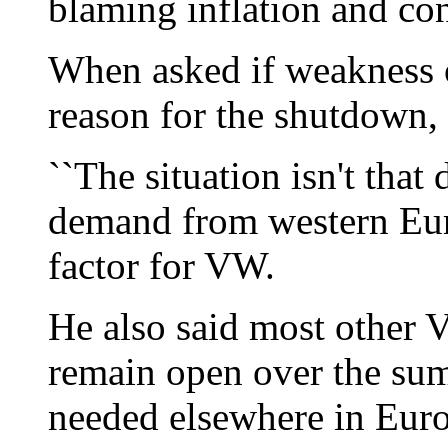
blaming inflation and con
When asked if weakness 
reason for the shutdown,
``The situation isn't that 
demand from western Eur
factor for VW.
He also said most other
remain open over the su
needed elsewhere in Eur