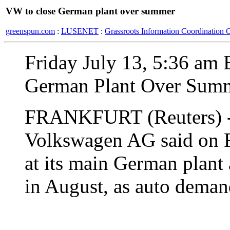
VW to close German plant over summer
greenspun.com
:
LUSENET
:
Grassroots Information Coordination 
Friday July 13, 5:36 am
German Plant Over Sum
FRANKFURT (Reuters) - 
Volkswagen AG said on Fr
at its main German plant
in August, as auto deman