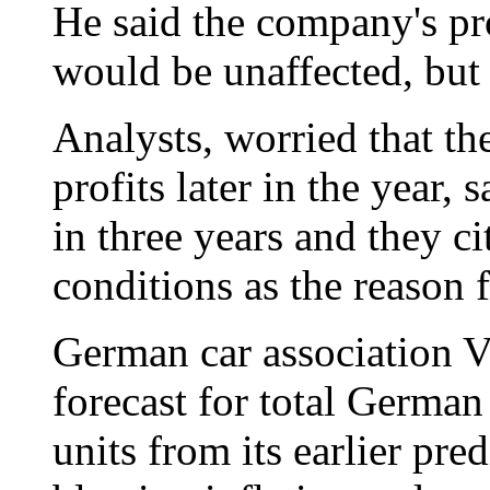
He said the company's pr
would be unaffected, but 
Analysts, worried that th
profits later in the year, 
in three years and they 
conditions as the reason f
German car association 
forecast for total German
units from its earlier pred