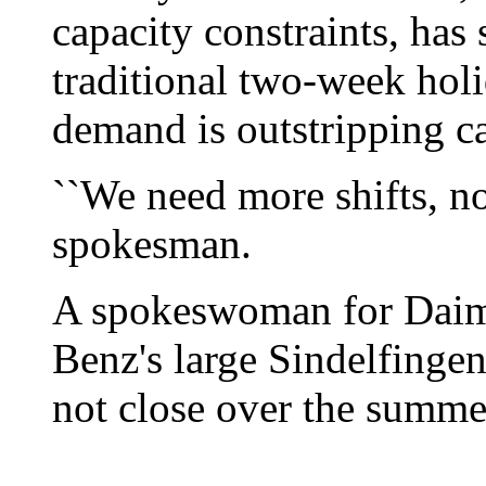
capacity constraints, has s
traditional two-week hol
demand is outstripping ca
``We need more shifts, no
spokesman.
A spokeswoman for Daim
Benz's large Sindelfingen
not close over the summer