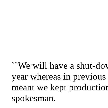
``We will have a shut-do
year whereas in previous
meant we kept production
spokesman.