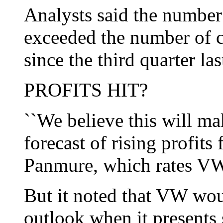
Analysts said the numbe
exceeded the number of c
since the third quarter las
PROFITS HIT?
``We believe this will ma
forecast of rising profits 
Panmure, which rates VW
But it noted that VW wou
outlook when it presents 