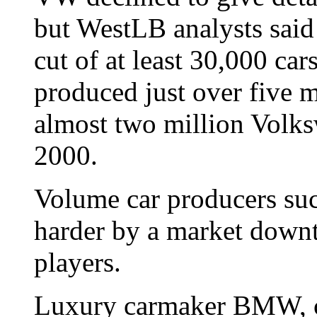
but WestLB analysts said 
cut of at least 30,000 ca
produced just over five m
almost two million Volks
2000.
Volume car producers suc
harder by a market down
players.
Luxury carmaker BMW, cu