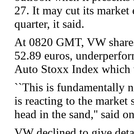
27. It may cut its market 
quarter, it said.
At 0820 GMT, VW shares
52.89 euros, underperfo
Auto Stoxx Index which 
``This is fundamentally 
is reacting to the market 
head in the sand,'' said o
VW declined to give detai