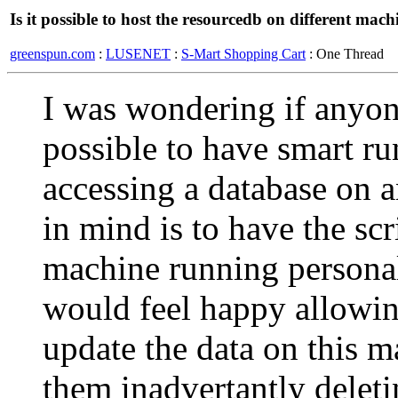
Is it possible to host the resourcedb on different mach
greenspun.com
:
LUSENET
:
S-Mart Shopping Cart
: One Thread
I was wondering if anyo
possible to have smart ru
accessing a database on a
in mind is to have the scr
machine running personal
would feel happy allowin
update the data on this m
them inadvertantly deletin