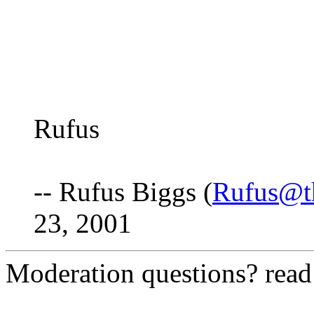
Rufus
-- Rufus Biggs (
Rufus@t
23, 2001
Moderation questions? rea