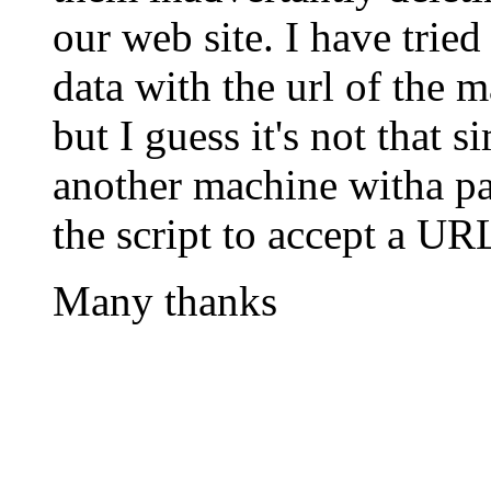
our web site. I have tried
data with the url of the
but I guess it's not that s
another machine witha pat
the script to accept a UR
Many thanks