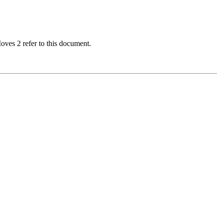
oves 2 refer to this document.