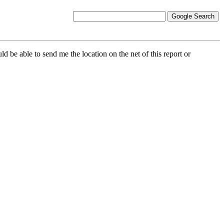
d be able to send me the location on the net of this report or