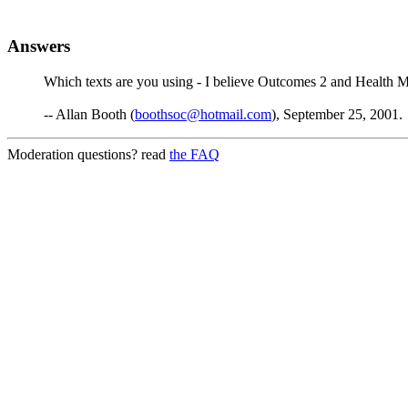
Answers
Which texts are you using - I believe Outcomes 2 and Health M
-- Allan Booth (
boothsoc@hotmail.com
), September 25, 2001.
Moderation questions? read
the FAQ