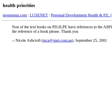
health priorities
greenspun.com
:
LUSENET
:
Personal Development Health & P.E.
Non of the text books on PD,H,PE have references to the AIHW rep
the reference of a book please. Thank you
-- Nicole Ashcroft (
nica@start.com.au
), September 25, 2001