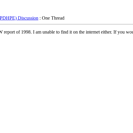
 (PDHPE) Discussion
: One Thread
ort of 1998. I am unable to find it on the internet either. If you woul