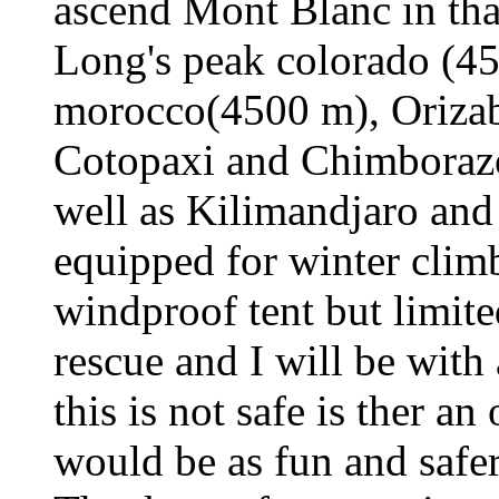
ascend Mont Blanc in tha
Long's peak colorado (4
morocco(4500 m), Oriza
Cotopaxi and Chimborazo
well as Kilimandjaro an
equipped for winter clim
windproof tent but limit
rescue and I will be with 
this is not safe is ther an
would be as fun and safe