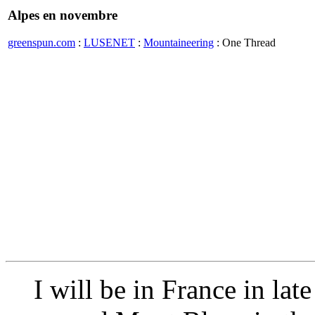
Alpes en novembre
greenspun.com
:
LUSENET
:
Mountaineering
: One Thread
I will be in France in lat