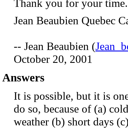
Thank you for your time.
Jean Beaubien Quebec C
-- Jean Beaubien (
Jean_b
October 20, 2001
Answers
It is possible, but it is o
do so, because of (a) col
weather (b) short days (