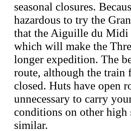
seasonal closures. Becaus
hazardous to try the Gra
that the Aiguille du Midi
which will make the Thr
longer expedition. The be
route, although the train
closed. Huts have open r
unnecessary to carry your
conditions on other high
similar.