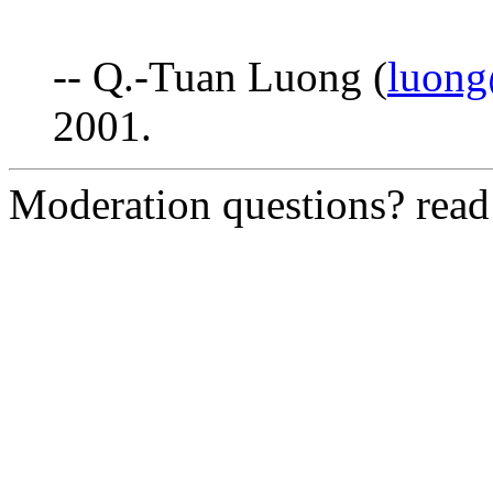
-- Q.-Tuan Luong (
luong
2001.
Moderation questions? rea