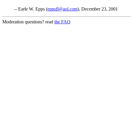
-- Earle W. Epps (
eppsfl@aol.com
), December 23, 2001
Moderation questions? read
the FAQ