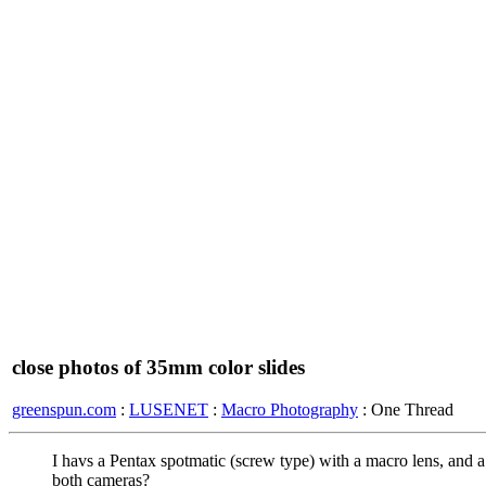
close photos of 35mm color slides
greenspun.com
:
LUSENET
:
Macro Photography
: One Thread
I havs a Pentax spotmatic (screw type) with a macro lens, and a
both cameras?