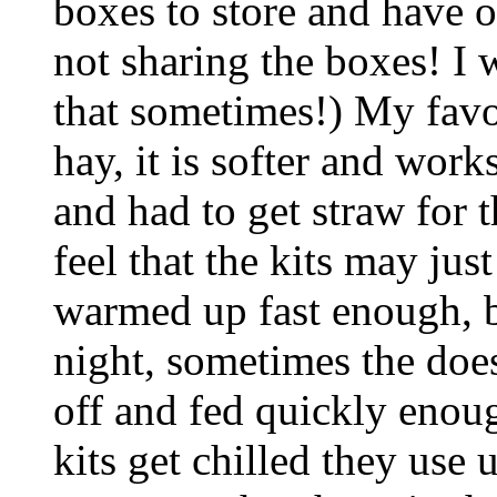
boxes to store and have o
not sharing the boxes! I 
that sometimes!) My favor
hay, it is softer and work
and had to get straw for th
feel that the kits may ju
warmed up fast enough, b
night, sometimes the doe
off and fed quickly enoug
kits get chilled they use u