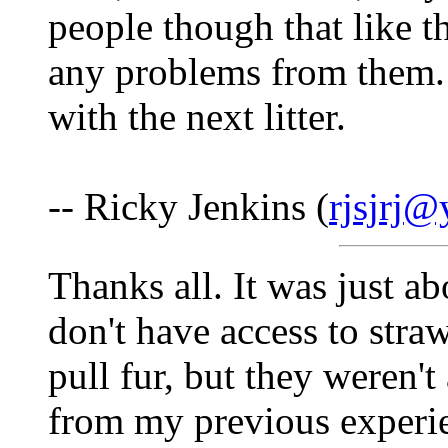
people though that like 
any problems from them. 
with the next litter.
-- Ricky Jenkins (
rjsjrj
Thanks all. It was just ab
don't have access to straw
pull fur, but they weren't
from my previous experie