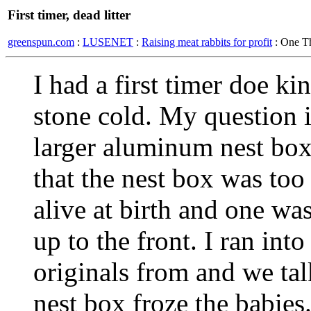
First timer, dead litter
greenspun.com
:
LUSENET
:
Raising meat rabbits for profit
: One T
I had a first timer doe ki
stone cold. My question is
larger aluminum nest box f
that the nest box was to
alive at birth and one wa
up to the front. I ran in
originals from and we tal
nest box froze the babies