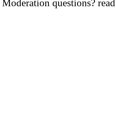
Moderation questions? rea