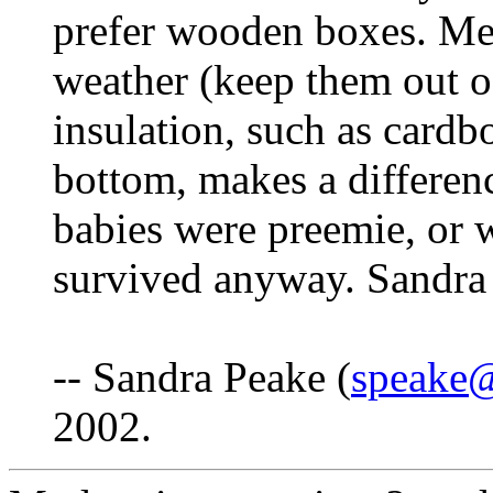
prefer wooden boxes. Met
weather (keep them out of
insulation, such as cardb
bottom, makes a differenc
babies were preemie, or 
survived anyway. Sandra
-- Sandra Peake (
speake@
2002.