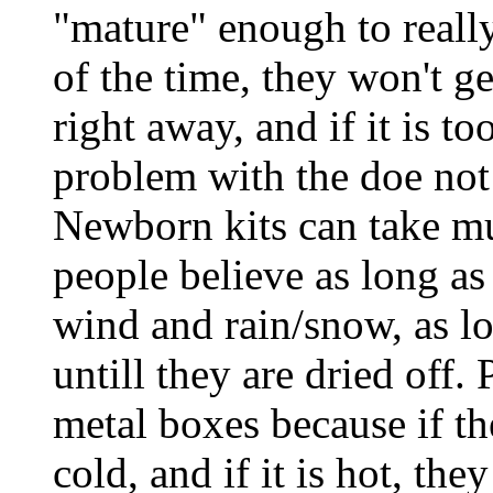
"mature" enough to reall
of the time, they won't g
right away, and if it is to
problem with the doe not
Newborn kits can take m
people believe as long as
wind and rain/snow, as l
untill they are dried off. 
metal boxes because if th
cold, and if it is hot, the