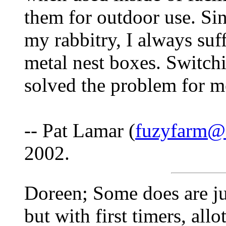
them for outdoor use. Sin
my rabbitry, I always suf
metal nest boxes. Switch
solved the problem for m
-- Pat Lamar (
fuzyfarm@3
2002.
Doreen; Some does are jus
but with first timers, allo