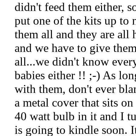
didn't feed them either, 
put one of the kits up to n
them all and they are all
and we have to give them 
all...we didn't know eve
babies either !! ;-) As lo
with them, don't ever bla
a metal cover that sits o
40 watt bulb in it and I 
is going to kindle soon. I