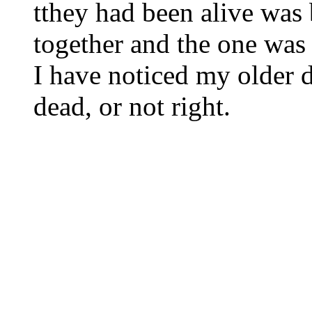
tthey had been alive was 
together and the one was 
I have noticed my older d
dead, or not right.