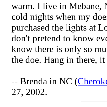
warm. I live in Mebane,
cold nights when my does
purchased the lights at L
don't pretend to know eve
know there is only so muc
the doe. Hang in there, it 
-- Brenda in NC (
Cherok
27, 2002.