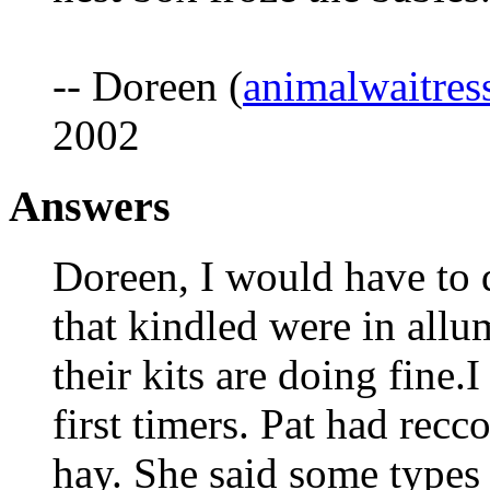
-- Doreen (
animalwaitre
2002
Answers
Doreen, I would have to 
that kindled were in allu
their kits are doing fine.I
first timers. Pat had rec
hay. She said some types 