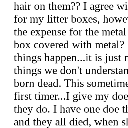
hair on them?? I agree wit
for my litter boxes, how
the expense for the metal
box covered with metal? It
things happen...it is just
things we don't understa
born dead. This sometime
first timer...I give my doe
they do. I have one doe tha
and they all died, when s