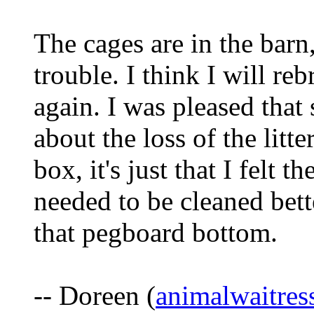
The cages are in the barn
trouble. I think I will re
again. I was pleased that
about the loss of the litt
box, it's just that I felt 
needed to be cleaned bette
that pegboard bottom.
-- Doreen (
animalwaitre