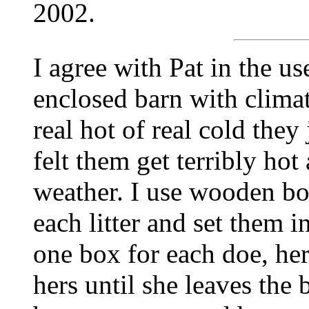
2002.
I agree with Pat in the us
enclosed barn with climate
real hot of real cold they
felt them get terribly hot
weather. I use wooden bo
each litter and set them i
one box for each doe, her
hers until she leaves the 