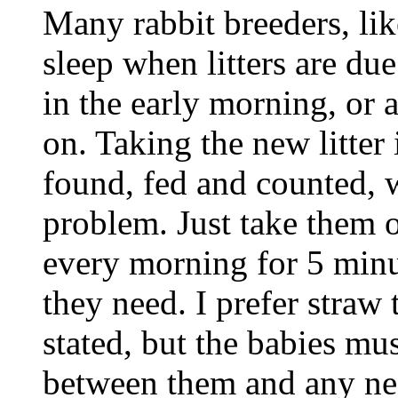
Many rabbit breeders, like
sleep when litters are du
in the early morning, or 
on. Taking the new litter
found, fed and counted, 
problem. Just take them o
every morning for 5 minut
they need. I prefer straw 
stated, but the babies mu
between them and any nes