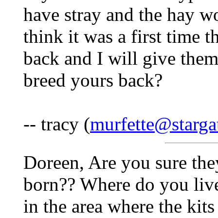
have stray and the hay wo
think it was a first time 
back and I will give the
breed yours back?
-- tracy (
murfette@starga
Doreen, Are you sure the
born?? Where do you live
in the area where the kit