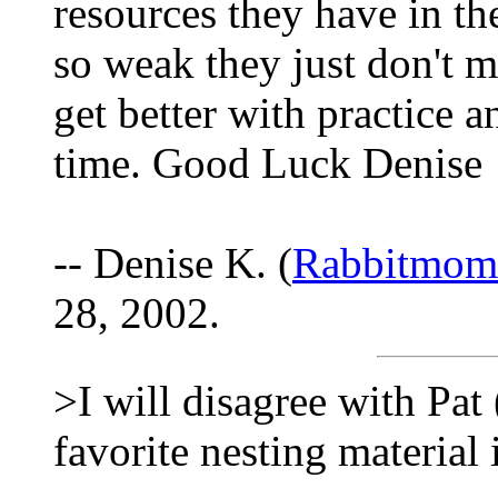
resources they have in the
so weak they just don't m
get better with practice a
time. Good Luck Denise
-- Denise K. (
Rabbitmo
28, 2002.
>I will disagree with Pa
favorite nesting material is