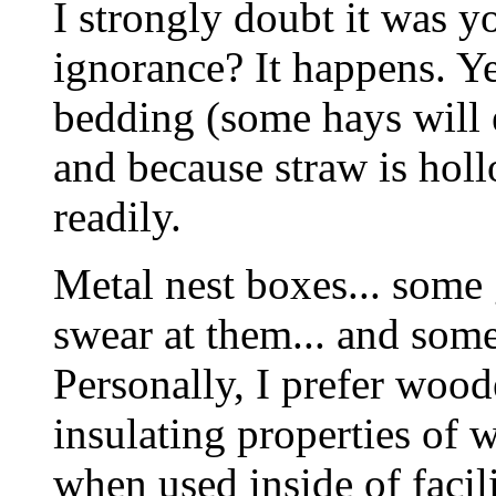
I strongly doubt it was yo
ignorance? It happens. Y
bedding (some hays will 
and because straw is holl
readily.
Metal nest boxes... some
swear at them... and some
Personally, I prefer wood
insulating properties of 
when used inside of facil