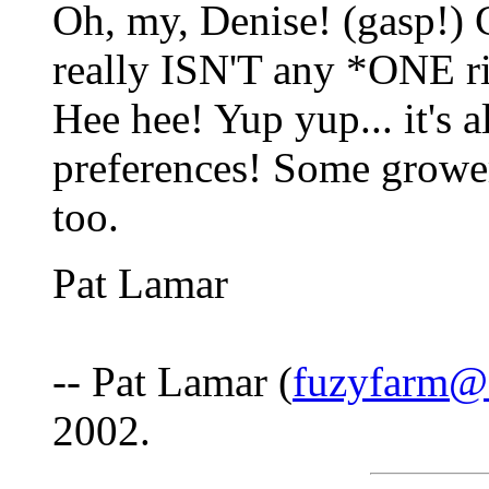
Oh, my, Denise! (gasp!) 
really ISN'T any *ONE ri
Hee hee! Yup yup... it's a
preferences! Some grower
too.
Pat Lamar
-- Pat Lamar (
fuzyfarm@3
2002.