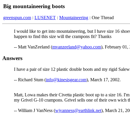
Big mountaineering boots
greenspun.com
:
LUSENET
:
Mountaineering
: One Thread
I would like to get into mountaineering, but I have size 16 shoe
happen to find this size will the crampons fit? Thanks
-- Matt VanZeeland (
mvanzeeland@yahoo.com
), February 01,
Answers
I have a pair of size 12 plastic double boots and my rigid Salew
-- Richard Stum (
info@kinesisgear.com
), March 17, 2002.
Matt, Lowa makes their Civetta plastic boot up to a size 16. I'
my Grivel G-10 crampons. Grivel sells one of their own wich the
-- William J VanNess (
wjvanness@earthlink.net
), March 21, 20