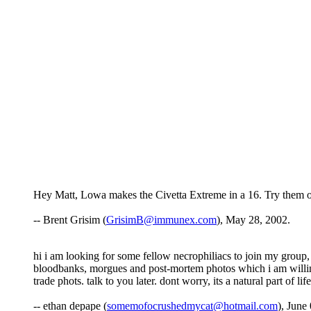
Hey Matt, Lowa makes the Civetta Extreme in a 16. Try them o
-- Brent Grisim (
GrisimB@immunex.com
), May 28, 2002.
hi i am looking for some fellow necrophiliacs to join my group,
bloodbanks, morgues and post-mortem photos which i am willing t
trade phots. talk to you later. dont worry, its a natural part of life
-- ethan depape (
somemofocrushedmycat@hotmail.com
), June