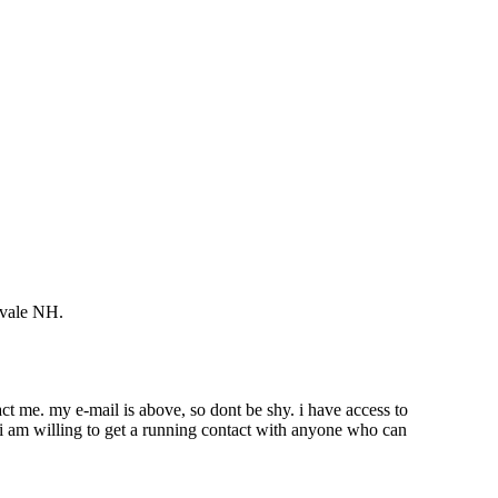
rvale NH.
ct me. my e-mail is above, so dont be shy. i have access to
 i am willing to get a running contact with anyone who can