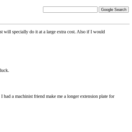
ill specially do it at a large extra cost. Also if I would
luck.
 I had a machinist friend make me a longer extension plate for