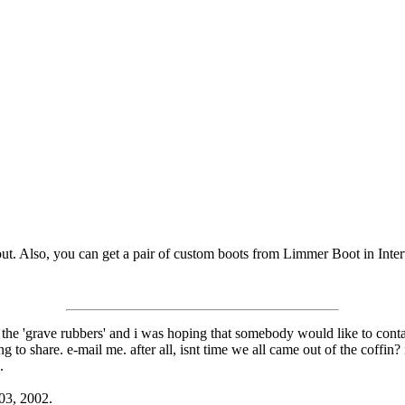
ut. Also, you can get a pair of custom boots from Limmer Boot in Inte
 the 'grave rubbers' and i was hoping that somebody would like to conta
o share. e-mail me. after all, isnt time we all came out of the coffin?
.
 03, 2002.