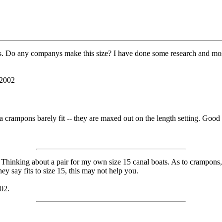
s. Do any companys make this size? I have done some research and most w
 2002
a crampons barely fit -- they are maxed out on the length setting. Good 
m Thinking about a pair for my own size 15 canal boats. As to crampons,
y say fits to size 15, this may not help you.
02.