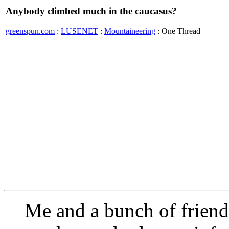
Anybody climbed much in the caucasus?
greenspun.com
:
LUSENET
:
Mountaineering
: One Thread
Me and a bunch of friends