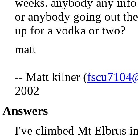
weeks. anybody any info 
or anybody going out th
up for a vodka or two?
matt
-- Matt kilner (
fscu7104
2002
Answers
I've climbed Mt Elbrus in