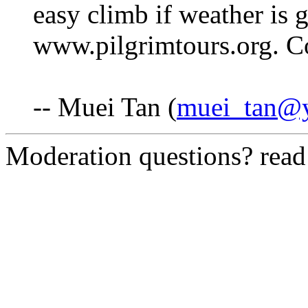
easy climb if weather is
www.pilgrimtours.org. C
-- Muei Tan (
muei_tan@
Moderation questions? rea