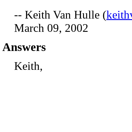
-- Keith Van Hulle (
keit
March 09, 2002
Answers
Keith,