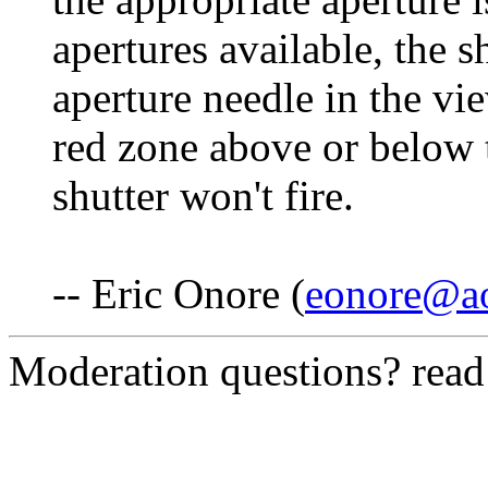
apertures available, the s
aperture needle in the vie
red zone above or below t
shutter won't fire.
-- Eric Onore (
eonore@a
Moderation questions? rea