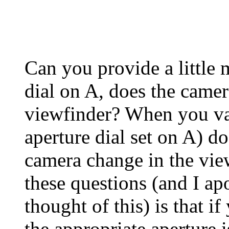
Can you provide a little 
dial on A, does the camer
viewfinder? When you var
aperture dial set on A) do
camera change in the vie
these questions (and I ap
thought of this) is that if
the appropriate aperture i