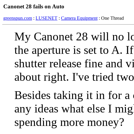
Canonet 28 fails on Auto
greenspun.com
:
LUSENET
:
Camera Equipment
: One Thread
My Canonet 28 will no lo
the aperture is set to A. I
shutter release fine and 
about right. I've tried tw
Besides taking it in for 
any ideas what else I mig
spending more money?