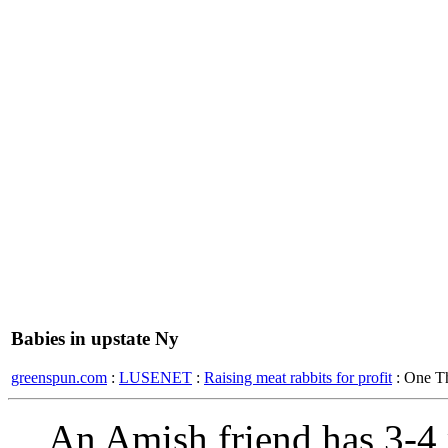
Babies in upstate Ny
greenspun.com
:
LUSENET
:
Raising meat rabbits for profit
: One T
An Amish friend has 3-4