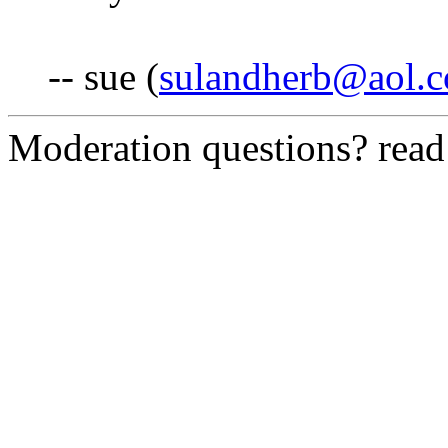
-- sue (
sulandherb@aol.
Moderation questions? rea