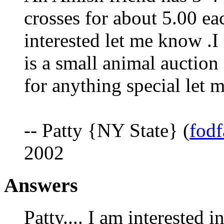
crosses for about 5.00 eac
interested let me know .
is a small animal auctio
for anything special let 
-- Patty {NY State} (
fod
2002
Answers
Patty.... I am interested 