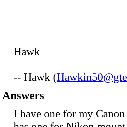
Hawk
-- Hawk (
Hawkin50@gte
Answers
I have one for my Cano
has one for Nikon mount t