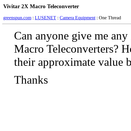
Vivitar 2X Macro Teleconverter
greenspun.com
:
LUSENET
:
Camera Equipment
: One Thread
Can anyone give me any 
Macro Teleconverters? H
their approximate value 
Thanks