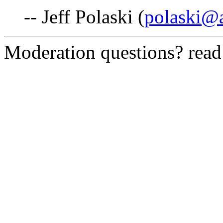
-- Jeff Polaski (
polaski@
Moderation questions? rea