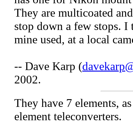
They are multicoated and
stop down a few stops. I 
mine used, at a local cam
-- Dave Karp (
davekarp@
2002.
They have 7 elements, as
element teleconverters.