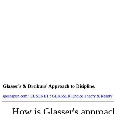
Glasser's & Dreikurs' Approach to Disipline.
greenspun.com
:
LUSENET
:
GLASSER Choice Theory & Reality 
How is Glasser's approach