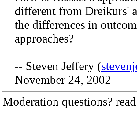
different from Dreikurs'
the differences in outcom
approaches?
-- Steven Jeffery (
steven
November 24, 2002
Moderation questions? rea