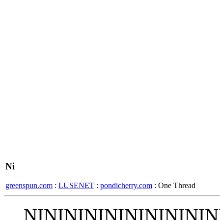
Ni
greenspun.com
:
LUSENET
:
pondicherry.com
: One Thread
NINININININININININ