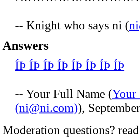
-- Knight who says ni (
n
Answers
ÍÞ ÍÞ ÍÞ ÍÞ ÍÞ ÍÞ ÍÞ ÍÞ
-- Your Full Name (
Your 
(ni@ni.com)
), September
Moderation questions? rea