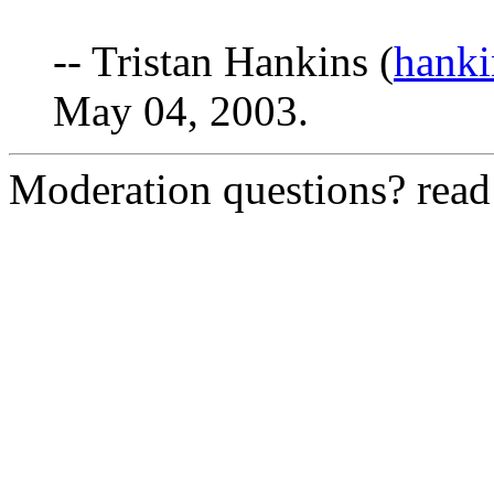
-- Tristan Hankins (
hanki
May 04, 2003.
Moderation questions? rea