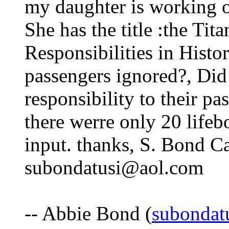
my daughter is working o
She has the title :the Tit
Responsibilities in Histo
passengers ignored?, Did 
responsibility to their p
there werre only 20 life
input. thanks, S. Bond Ca
subondatusi@aol.com
-- Abbie Bond (
subondat