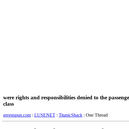
were rights and responsibilities denied to the passeng
class
greenspun.com
:
LUSENET
:
TitanicShack
: One Thread