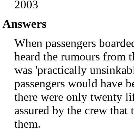
2003
Answers
When passengers boarded 
heard the rumours from t
was 'practically unsinkabl
passengers would have bee
there were only twenty l
assured by the crew that 
them.