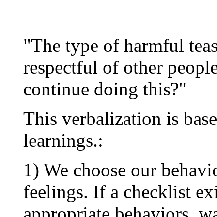
"The type of harmful teas
respectful of other peopl
continue doing this?"
This verbalization is bas
learnings.:
1) We choose our behavio
feelings. If a checklist e
appropriate behaviors, w