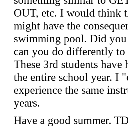
OUT, etc. I would think t
might have the consequen
swimming pool. Did you 
can you do differently to
These 3rd students have 
the entire school year. I 
experience the same instr
years.
Have a good summer. T