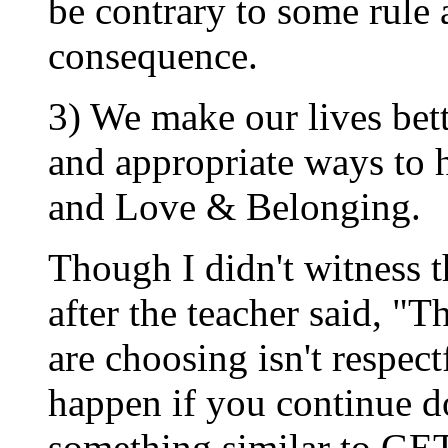
be contrary to some rule
consequence.
3) We make our lives bet
and appropriate ways to
and Love & Belonging.
Though I didn't witness t
after the teacher said, "
are choosing isn't respec
happen if you continue do
something similar to 