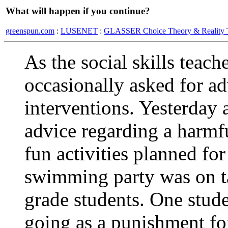
What will happen if you continue?
greenspun.com
:
LUSENET
:
GLASSER Choice Theory & Reality 
As the social skills teac
occasionally asked for ad
interventions. Yesterday 
advice regarding a harmf
fun activities planned for
swimming party was on ta
grade students. One stud
going as a punishment fo