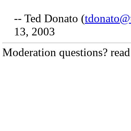
-- Ted Donato (
tdonato@
13, 2003
Moderation questions? rea