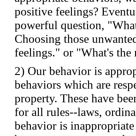
positive feelings? Eventu
powerful question, "What
Choosing those unwanted
feelings." or "What's the
2) Our behavior is appro
behaviors which are respec
property. These have been
for all rules--laws, ordina
behavior is inappropriate