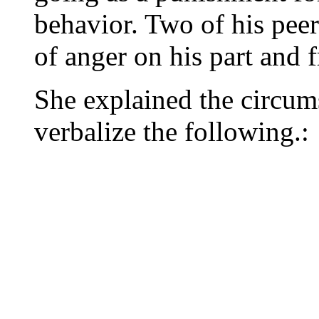
behavior. Two of his peer
of anger on his part and f
She explained the circum
verbalize the following.: