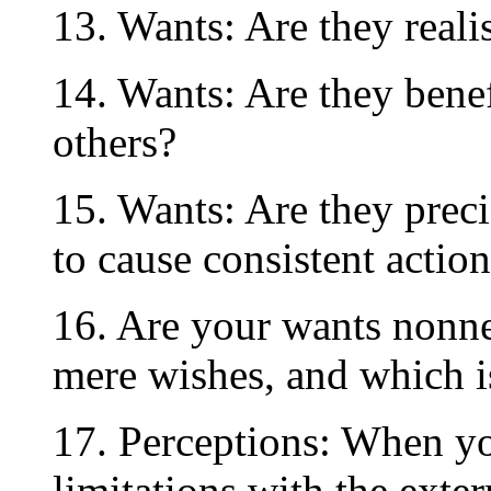
13. Wants: Are they realis
14. Wants: Are they benef
others?
15. Wants: Are they prec
to cause consistent actio
16. Are your wants nonne
mere wishes, and which i
17. Perceptions: When yo
limitations with the exte