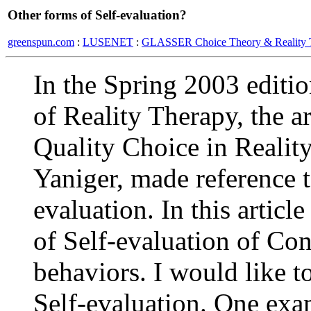
Other forms of Self-evaluation?
greenspun.com
:
LUSENET
:
GLASSER Choice Theory & Reality 
In the Spring 2003 editio
of Reality Therapy, the ar
Quality Choice in Realit
Yaniger, made reference t
evaluation. In this artic
of Self-evaluation of Co
behaviors. I would like to
Self-evaluation. One ex