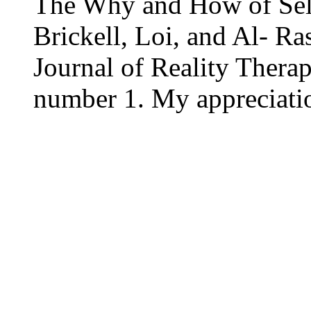
The Why and How of Sel
Brickell, Loi, and Al- Ras
Journal of Reality Ther
number 1. My appreciati