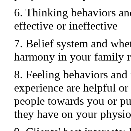
6. Thinking behaviors and
effective or ineffective
7. Belief system and whe
harmony in your family r
8. Feeling behaviors and
experience are helpful or
people towards you or pu
they have on your physio