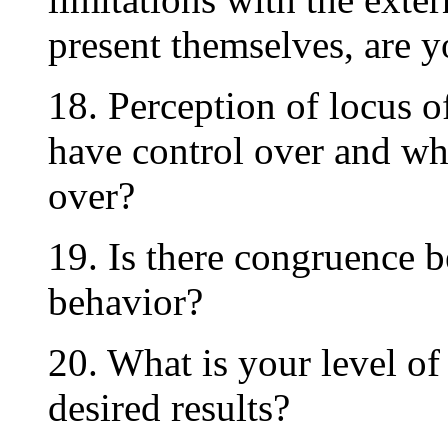
present themselves, are y
18. Perception of locus o
have control over and wh
over?
19. Is there congruence 
behavior?
20. What is your level o
desired results?