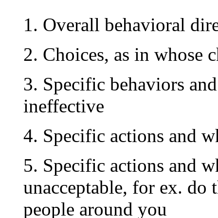
1. Overall behavioral dir
2. Choices, as in whose c
3. Specific behaviors and
ineffective
4. Specific actions and w
5. Specific actions and w
unacceptable, for ex. do 
people around you