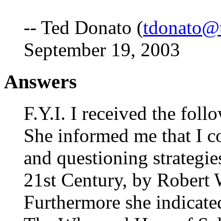
-- Ted Donato (
tdonato@
September 19, 2003
Answers
F.Y.I. I received the fol
She informed me that I c
and questioning strategie
21st Century, by Robert 
Furthermore she indicated 