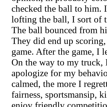
checked the ball to him. 
lofting the ball, I sort of
The ball bounced from hi
They did end up scoring,
game. After the game, I l
On the way to my truck, I
apologize for my behavi
calmed, the more I regret
fairness, sportsmansip, k
enjoy friendly competiti