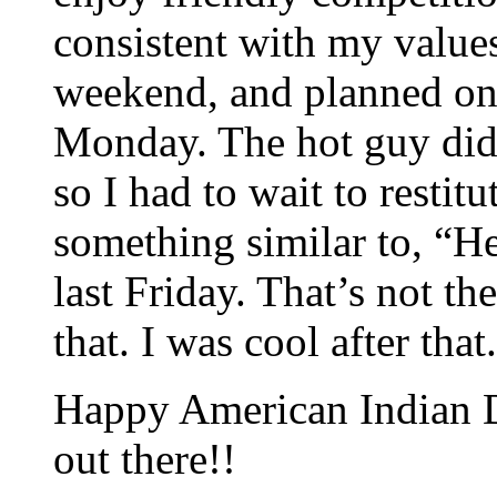
consistent with my values.
weekend, and planned on
Monday. The hot guy did
so I had to wait to restit
something similar to, “He
last Friday. That’s not th
that. I was cool after that.
Happy American Indian Da
out there!!