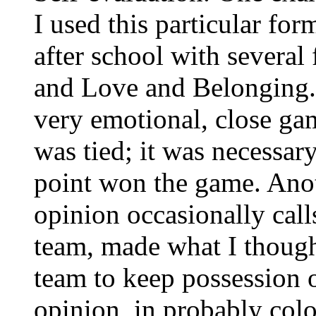
I used this particular for
after school with several 
and Love and Belonging. 
very emotional, close gam
was tied; it was necessar
point won the game. Ano
opinion occasionally call
team, made what I thought
team to keep possession o
opinion, in probably colo