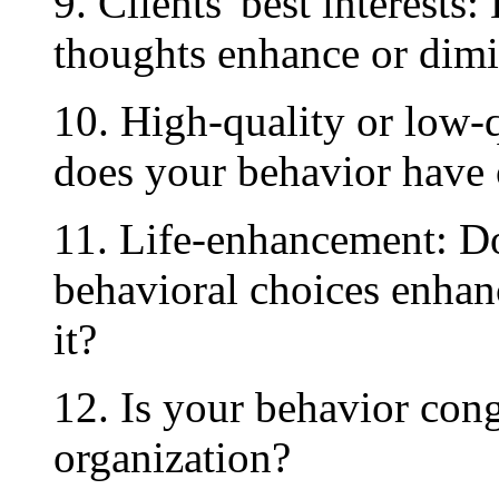
9. Clients' best interests
thoughts enhance or dimin
10. High-quality or low-q
does your behavior have 
11. Life-enhancement: Do
behavioral choices enhanc
it?
12. Is your behavior cong
organization?