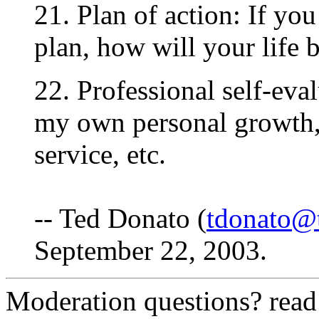
21. Plan of action: If yo
plan, how will your life b
22. Professional self-eva
my own personal growth, 
service, etc.
-- Ted Donato (
tdonato@
September 22, 2003.
Moderation questions? rea