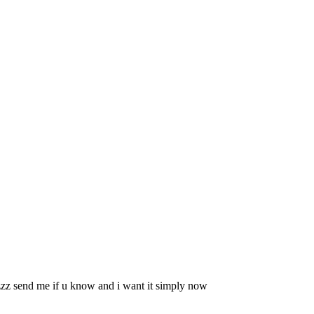
zzzz send me if u know and i want it simply now