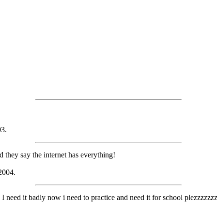
03.
nd they say the internet has everything!
 2004.
 I need it badly now i need to practice and need it for school plezzzzz