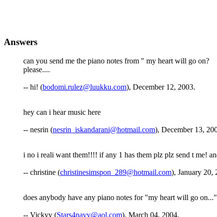
Answers
can you send me the piano notes from " my heart will go on?
please....
-- hi! (
bodomi.rulez@luukku.com
), December 12, 2003.
hey can i hear music here
-- nesrin (
nesrin_iskandarani@hotmail.com
), December 13, 20
i no i reali want them!!!! if any 1 has them plz plz send t me! a
-- christine (
christinesimspon_289@hotmail.com
), January 20,
does anybody have any piano notes for "my heart will go on..."
-- Vickyy (
Stars4navy@aol.com
), March 04, 2004.