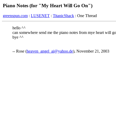
Piano Notes (for "My Heart Will Go On")
greenspun.com
:
LUSENET
:
TitanicShack
: One Thread
hello ^^
can somewhere send me the piano notes from mye heart will go 
bye ^^
-- Rose (
heaven_angel_ai@yahoo.de
), November 21, 2003