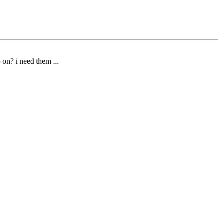
on? i need them ...