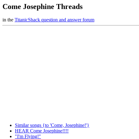
Come Josephine Threads
in the
TitanicShack question and answer forum
Similar songs {to 'Come, Josephine!'}
HEAR Come Josephine!!!!
"I'm Flying!"