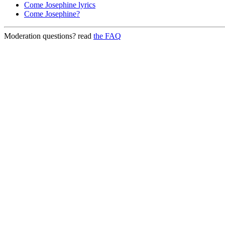
Come Josephine lyrics
Come Josephine?
Moderation questions? read
the FAQ