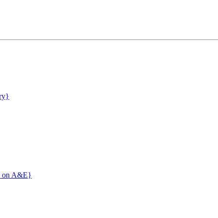
ry}
c' on A&E}