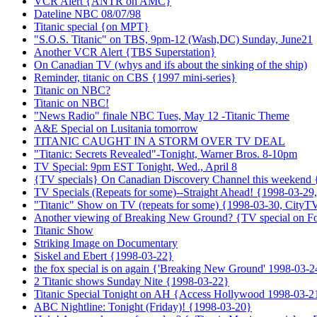
VCR Alert {ANTR on AMC}
Dateline NBC 08/07/98
Titanic special {on MPT}
"S.O.S. Titanic" on TBS, 9pm-12 (Wash,DC) Sunday, June21
Another VCR Alert {TBS Superstation}
On Canadian TV (whys and ifs about the sinking of the ship)
Reminder, titanic on CBS {1997 mini-series}
Titanic on NBC?
Titanic on NBC!
"News Radio" finale NBC Tues, May 12 -Titanic Theme
A&E Special on Lusitania tomorrow
TITANIC CAUGHT IN A STORM OVER TV DEAL
"Titanic: Secrets Revealed"-Tonight, Warner Bros. 8-10pm
TV Special: 9pm EST Tonight, Wed., April 8
{TV specials} On Canadian Discovery Channel this weekend
TV Specials (Repeats for some)--Straight Ahead! {1998-03-2
"Titanic" Show on TV (repeats for some) {1998-03-30, CityT
Another viewing of Breaking New Ground? {TV special on F
Titanic Show
Striking Image on Documentary
Siskel and Ebert {1998-03-22}
the fox special is on again {'Breaking New Ground' 1998-03-2
2 Titanic shows Sunday Nite {1998-03-22}
Titanic Special Tonight on AH {Access Hollywood 1998-03-2
ABC Nightline: Tonight (Friday)! {1998-03-20}