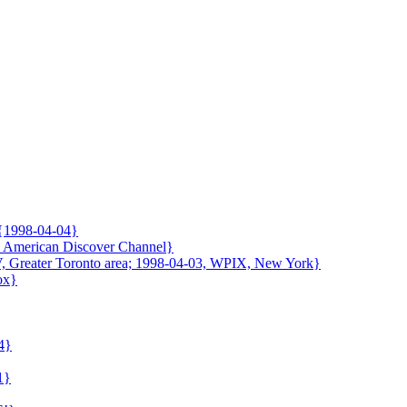
 {1998-04-04}
9, American Discover Channel}
V, Greater Toronto area; 1998-04-03, WPIX, New York}
ox}
4}
1}