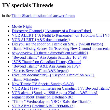
TV specials Threads
in the
TitanicShack question and answer forum
Movie Night
Discovery Channel {"Anatomy of a Disaster" doc}
VCR ALERT {"A Night to Remember" on Toronto's CityTV}
VCR ALERT {A&E documentaries}
Did you see the spoof on Titanic on SNL? {w/Bill Paxton}
Titanic Missing Scenes {in 'Breaking New Ground' documenta
pay-per-view {Is there a director's cut available?}
"Beyond Titanic" Airs Again Saturday 10-24-98
"SOS Titanic" on Canadian History Channel
"Beyond Titanic" A&E Airs Again on 10/24
"Secrets Revealed" on A&E (repeat)
Excellent documentary! {"Beyond Titanic" on A&E}
Titanic Miniseries
New Titanic TV Special Sunday 9-6-98
VCR Alert {1997 miniseries on Canadian TV; 'Beyond Titani
VCR alert... {Sunday, 1998 August 23rd -- A&E docs}
segment about Titanic on DatelineNBC
"Titanic" Wednesday on NBC {'Raise the Titanic'}
VCR Alert {Dateline NBC 1998-08-12}