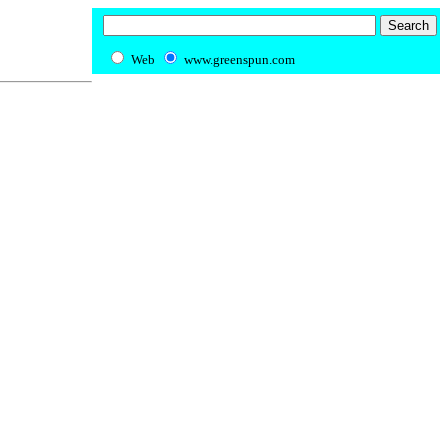
Web
www.greenspun.com