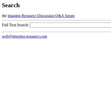
Search
the
Imaging Resource Discussion Q&A forum
Full Text Search:
web@imaging-resource.com