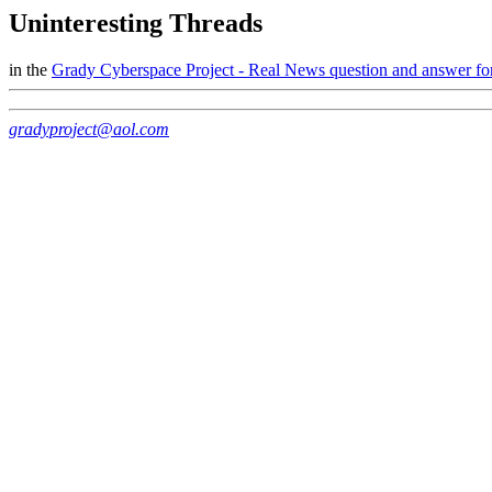
Uninteresting Threads
in the
Grady Cyberspace Project - Real News question and answer f
gradyproject@aol.com