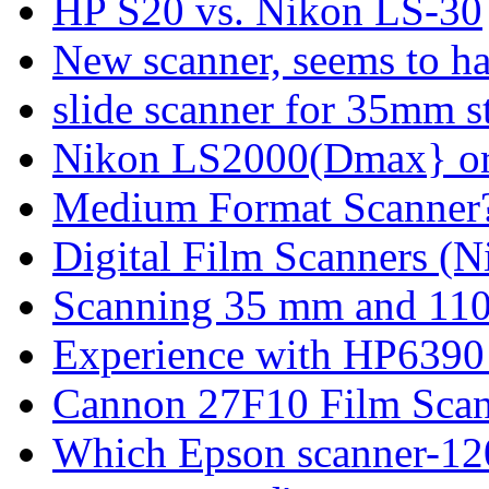
HP S20 vs. Nikon LS-30
New scanner, seems to h
slide scanner for 35mm st
Nikon LS2000(Dmax} or 
Medium Format Scanner
Digital Film Scanners (
Scanning 35 mm and 110
Experience with HP6390
Cannon 27F10 Film Sca
Which Epson scanner-12