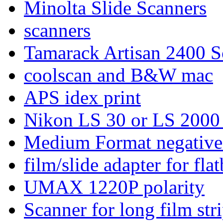
Minolta Slide Scanners
scanners
Tamarack Artisan 2400 S
coolscan and B&W mac
APS idex print
Nikon LS 30 or LS 2000
Medium Format negative
film/slide adapter for fla
UMAX 1220P polarity
Scanner for long film stri