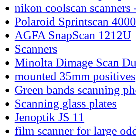
nikon coolscan scanners 
Polaroid Sprintscan 4000
AGFA SnapScan 1212U
Scanners
Minolta Dimage Scan Du
mounted 35mm positives
Green bands scanning ph
Scanning glass plates
Jenoptik JS 11
film scanner for large od