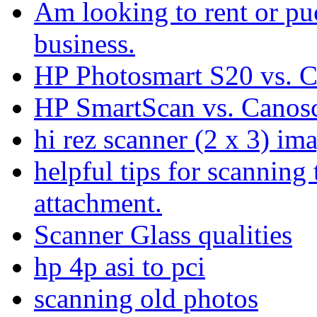
Am looking to rent or pu
business.
HP Photosmart S20 vs. C
HP SmartScan vs. Canos
hi rez scanner (2 x 3) im
helpful tips for scanning 
attachment.
Scanner Glass qualities
hp 4p asi to pci
scanning old photos