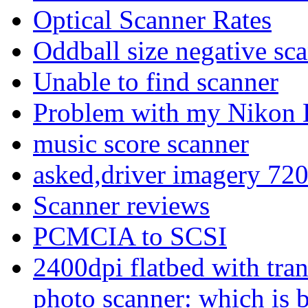
Optical Scanner Rates
Oddball size negative sc
Unable to find scanner
Problem with my Nikon 
music score scanner
asked,driver imagery 72
Scanner reviews
PCMCIA to SCSI
2400dpi flatbed with tra
photo scanner: which is b