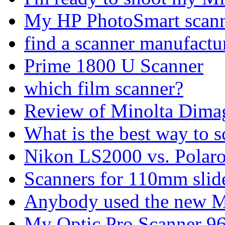
My HP PhotoSmart scanne
find a scanner manufactu
Prime 1800 U Scanner
which film scanner?
Review of Minolta Dimag
What is the best way to 
Nikon LS2000 vs. Polaro
Scanners for 110mm slid
Anybody used the new Mi
My Optic Pro Scanner 9