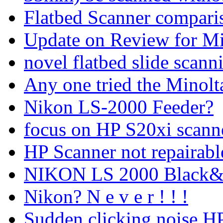
Flatbed Scanner compari
Update on Review for Mi
novel flatbed slide scann
Any one tried the Minol
Nikon LS-2000 Feeder?
focus on HP S20xi scanne
HP Scanner not repairabl
NIKON LS 2000 Black&Wh
Nikon? N e v e r ! ! !
Sudden clicking noise,H