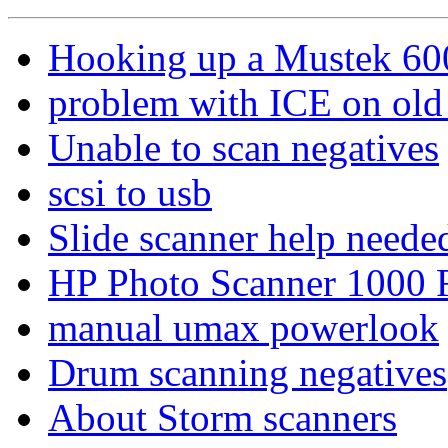
Hooking up a Mustek 600 
problem with ICE on old 
Unable to scan negatives
scsi to usb
Slide scanner help needed
HP Photo Scanner 1000 
manual umax powerlook
Drum scanning negatives
About Storm scanners