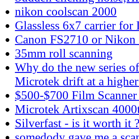
nikon coolscan 2000
Glassless 6x7 carrier fo
Canon FS2710 or Nikon
35mm roll scanning
Why do the new series o
Microtek drift at a highe
$500-$700 Film Scanner
Microtek Artixscan 4000t
Silverfast - is it worth it 
somedody gave me a sca