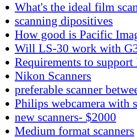
What's the ideal film sca
scanning dipositives
How good is Pacific Ima
Will LS-30 work with G
Requirements to support
Nikon Scanners
preferable scanner betwe
Philips webcamera with 
new scanners- $2000
Medium format scanners