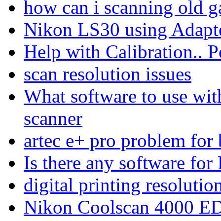
how can i scanning old g
Nikon LS30 using Adap
Help with Calibration.. 
scan resolution issues
What software to use w
scanner
artec e+ pro problem for
Is there any software for
digital printing resolutio
Nikon Coolscan 4000 E