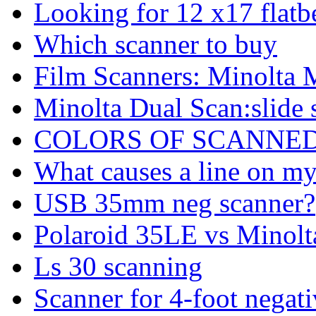
Looking for 12 x17 flat
Which scanner to buy
Film Scanners: Minolta 
Minolta Dual Scan:slide s
COLORS OF SCANNED
What causes a line on my
USB 35mm neg scanner?
Polaroid 35LE vs Minol
Ls 30 scanning
Scanner for 4-foot negati