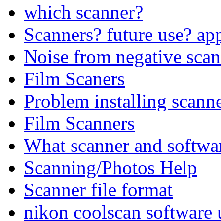
which scanner?
Scanners? future use? app
Noise from negative scan
Film Scaners
Problem installing scann
Film Scanners
What scanner and software
Scanning/Photos Help
Scanner file format
nikon coolscan software