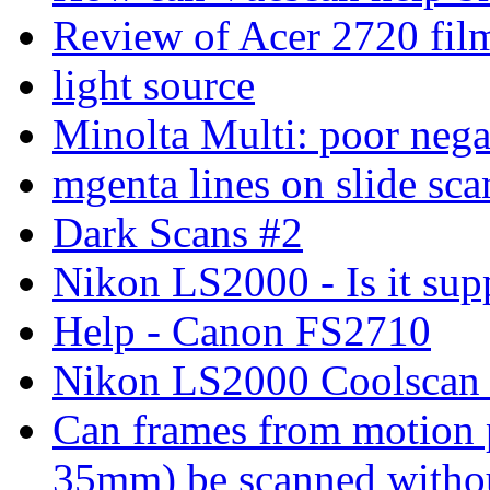
Review of Acer 2720 fil
light source
Minolta Multi: poor nega
mgenta lines on slide sc
Dark Scans #2
Nikon LS2000 - Is it supp
Help - Canon FS2710
Nikon LS2000 Coolscan s
Can frames from motion 
35mm) be scanned without