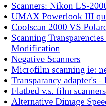
Scanners: Nikon LS-2000
UMAX Powerlook III qu
Coolscan 2000 VS Polar
Scanning Transparencie
Modification
Negative Scanners
Microfilm scanning ie: n
Transparancy adapter's 
Flatbed v.s. film scanners
Alternative Dimage Spe