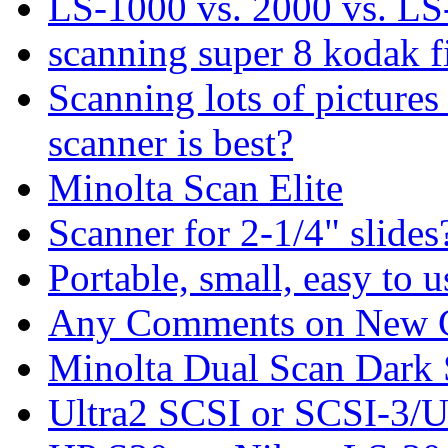
LS-1000 vs. 2000 vs. LS
scanning super 8 kodak fi
Scanning lots of pictures
scanner is best?
Minolta Scan Elite
Scanner for 2-1/4" slides
Portable, small, easy to 
Any Comments on New C
Minolta Dual Scan Dark 
Ultra2 SCSI or SCSI-3/U