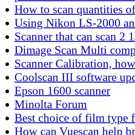
How to scan quantities of
Using Nikon LS-2000 an
Scanner that can scan 2 1
Dimage Scan Multi comp
Scanner Calibration, how
Coolscan III software up
Epson 1600 scanner
Minolta Forum
Best choice of film type 
How can Vuescan help bri