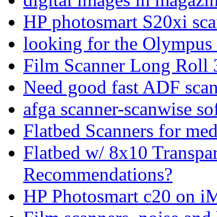
HP photosmart S20xi sca
looking for the Olympus
Film Scanner Long Rol
Need good fast ADF sca
afga scanner-scanwise s
Flatbed Scanners for me
Flatbed w/ 8x10 Transpa
Recommendations?
HP Photosmart c20 on iM