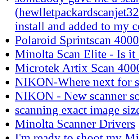
(hewlletpackardscanjet32
install and added to my 
Polaroid Sprintscan 4000 
Minolta Scan Elite - Is i
Microtek Artix Scan 4000
NIKON-Where next for s
NIKON - New scanner so
scanning exact image siz
Minolta Scanner Drivers
I'm ready to shoot my Min