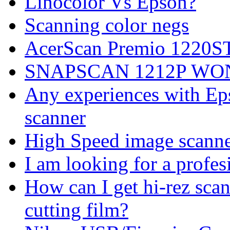
Linocolor Vs Epson?
Scanning color negs
AcerScan Premio 1220S
SNAPSCAN 1212P WO
Any experiences with Ep
scanner
High Speed image scanne
I am looking for a profes
How can I get hi-rez s
cutting film?