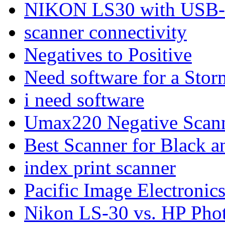
NIKON LS30 with USB-S
scanner connectivity
Negatives to Positive
Need software for a Stor
i need software
Umax220 Negative Scan
Best Scanner for Black 
index print scanner
Pacific Image Electroni
Nikon LS-30 vs. HP Phot