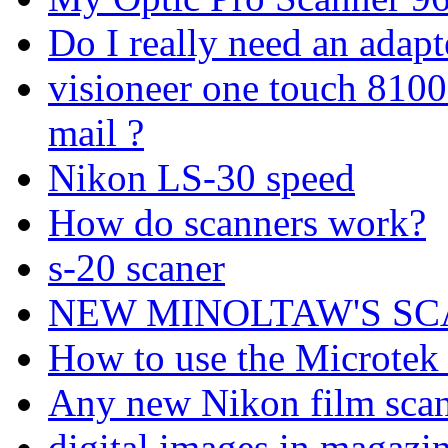
Do I really need an adapt
visioneer one touch 8100
mail ?
Nikon LS-30 speed
How do scanners work?
s-20 scaner
NEW MINOLTAW'S SCA
How to use the Microte
Any new Nikon film scann
digital images in magazi