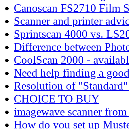
Canoscan FS2710 Film S
Scanner and printer advic
Sprintscan 4000 vs. LS2
Difference between Phot
CoolScan 2000 - availab
Need help finding a good
Resolution of "Standard"
CHOICE TO BUY
imagewave scanner fro
How do you set up Muste