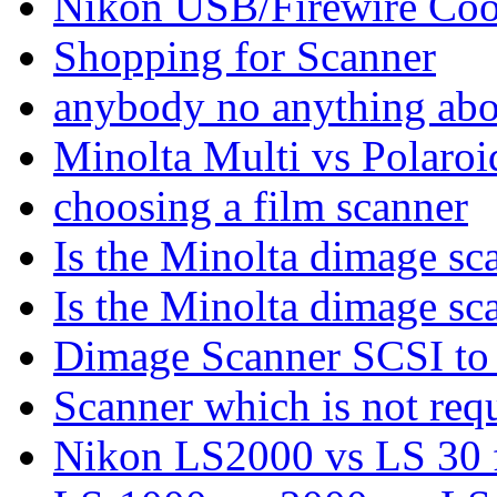
Nikon USB/Firewire Coo
Shopping for Scanner
anybody no anything abo
Minolta Multi vs Polaroi
choosing a film scanner
Is the Minolta dimage sc
Is the Minolta dimage sc
Dimage Scanner SCSI t
Scanner which is not req
Nikon LS2000 vs LS 30