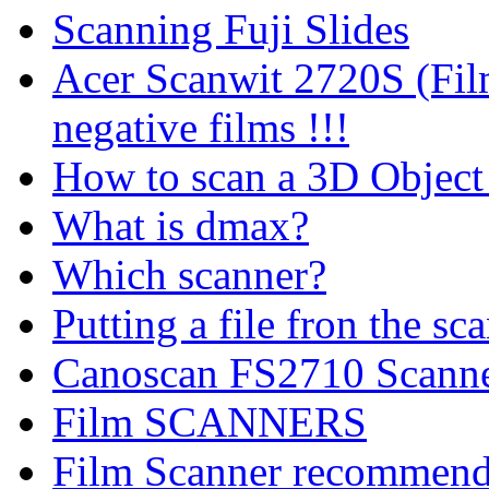
Scanning Fuji Slides
Acer Scanwit 2720S (Fil
negative films !!!
How to scan a 3D Object
What is dmax?
Which scanner?
Putting a file fron the sc
Canoscan FS2710 Scanne
Film SCANNERS
Film Scanner recommend