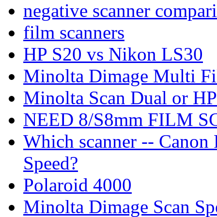
negative scanner compar
film scanners
HP S20 vs Nikon LS30
Minolta Dimage Multi F
Minolta Scan Dual or HP
NEED 8/S8mm FILM 
Which scanner -- Canon
Speed?
Polaroid 4000
Minolta Dimage Scan Spe