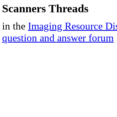
Scanners Threads
in the
Imaging Resource Di
question and answer forum