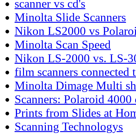
scanner vs cd's
Minolta Slide Scanners
Nikon LS2000 vs Polaro
Minolta Scan Speed
Nikon LS-2000 vs. LS-3
film scanners connected 
Minolta Dimage Multi sho
Scanners: Polaroid 4000 
Prints from Slides at Ho
Scanning Technologys