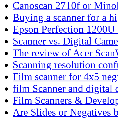
Canoscan 2710f or Minol
Buying a scanner for a h
Epson Perfection 1200
Scanner vs. Digital Came
The review of Acer Sca
Scanning resolution conf
Film scanner for 4x5 negi
film Scanner and digital
Film Scanners & Develo
Are Slides or Negatives b