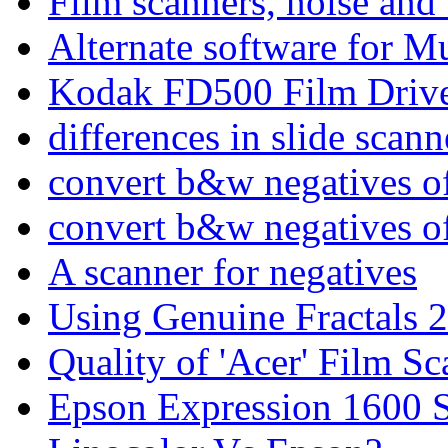
Film scanners, noise and 
Alternate software for M
Kodak FD500 Film Driv
differences in slide scann
convert b&w negatives of 
convert b&w negatives of 
A scanner for negatives
Using Genuine Fractals 2
Quality of 'Acer' Film 
Epson Expression 1600 