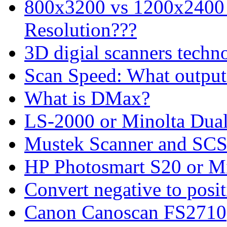
800x3200 vs 1200x2400 
Resolution???
3D digial scanners techn
Scan Speed: What output 
What is DMax?
LS-2000 or Minolta Dual 
Mustek Scanner and SCS
HP Photosmart S20 or M
Convert negative to posit
Canon Canoscan FS2710