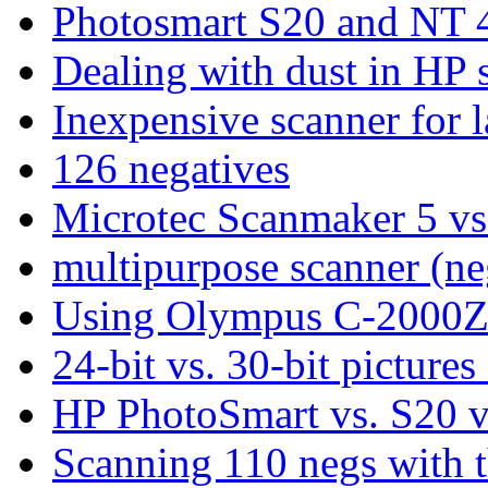
Photosmart S20 and NT 
Dealing with dust in HP 
Inexpensive scanner for l
126 negatives
Microtec Scanmaker 5 vs
multipurpose scanner (neg
Using Olympus C-2000Z 
24-bit vs. 30-bit pictures 
HP PhotoSmart vs. S20
Scanning 110 negs with 